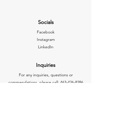
Socials
Facebook
Instagram
LinkedIn
Inquiries
For any inquiries, questions or
commendations, please call:
463-426-8286
NAICS CODES
332710 – Machine Shops
332510 - Hardware Manufacturing
332721 – Precision Turned Product