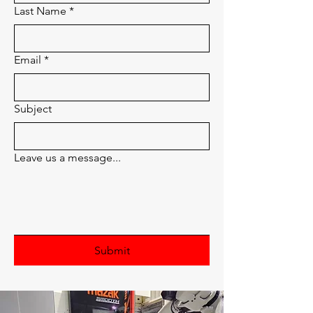
Last Name
*
Email
*
Subject
Leave us a message...
Submit