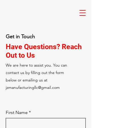
Get in Touch
Have Questions? Reach
Out to Us
We are here to assist you. You can
contact us by filling out the form
below or emailing us at
jzmanufacturingllc@gmail.com
First Name
*