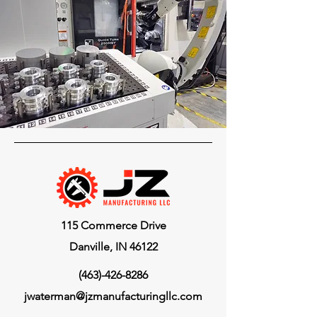
115 Commerce Drive
Danville, IN 46122
(463)-426-8286
jwaterman@jzmanufacturingllc.com